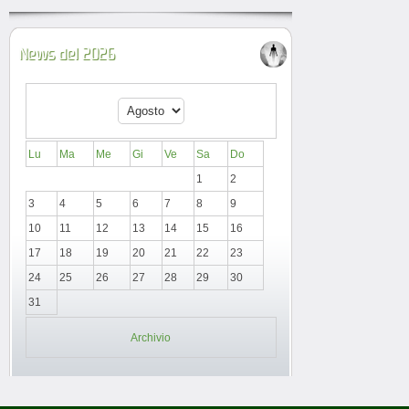
News del 2026
Lu
Ma
Me
Gi
Ve
Sa
Do
1
2
3
4
5
6
7
8
9
10
11
12
13
14
15
16
17
18
19
20
21
22
23
24
25
26
27
28
29
30
31
Archivio