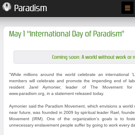
≡
Paradism
May 1 “International Day of Paradism”
Coming soon: A world without work or 
“While millions around the world celebrate an international
members will celebrate and promote the impending end of labou
resident Jarel Aymonier, leader of The Movement for
www.paradism.org, in a statement released today.
Aymonier said the Paradism Movement, which envisions a world w
near future, was founded in 2009 by spiritual leader Rael, founder
Movement (IRM). One of the organization’s goals is to fost
unnecessary enslavement people suffer by going to work every da