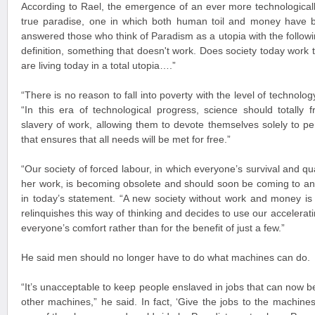
According to Rael, the emergence of an ever more technologicall
true paradise, one in which both human toil and money have b
answered those who think of Paradism as a utopia with the followin
definition, something that doesn't work. Does society today work t
are living today in a total utopia….”
“There is no reason to fall into poverty with the level of technol
“In this era of technological progress, science should totally
slavery of work, allowing them to devote themselves solely to pers
that ensures that all needs will be met for free.”
“Our society of forced labour, in which everyone’s survival and qua
her work, is becoming obsolete and should soon be coming to a
in today’s statement. “A new society without work and money is 
relinquishes this way of thinking and decides to use our accelerat
everyone’s comfort rather than for the benefit of just a few.”
He said men should no longer have to do what machines can do.
“It’s unacceptable to keep people enslaved in jobs that can now 
other machines,” he said. In fact, ‘Give the jobs to the machines