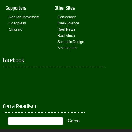
Supporters
Other Sites
Raelian Movement
Geniocracy
GoTopless
Rael-Science
Clitoraid
Rael News
Rael Africa
Scientific Design
Scientopolis
Facebook
Cerca Paradism