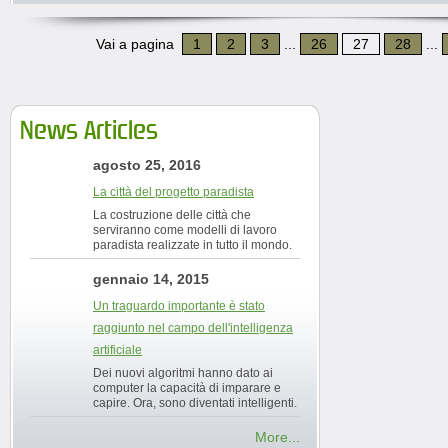
Vai a pagina
1
2
3
...
26
27
28
...
News Articles
agosto 25, 2016
La città del progetto paradista
La costruzione delle città che
serviranno come modelli di lavoro
paradista realizzate in tutto il mondo.
gennaio 14, 2015
Un traguardo importante è stato
raggiunto nel campo dell'intelligenza
artificiale
Dei nuovi algoritmi hanno dato ai
computer la capacità di imparare e
capire. Ora, sono diventati intelligenti.
More...