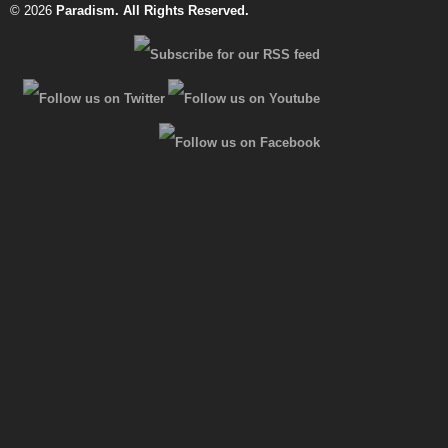
© 2026
Paradism
. All Rights Reserved.