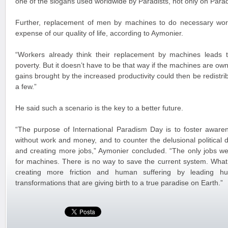
one of the slogans used worldwide by Paradists, not only on Parad
Further, replacement of men by machines to do necessary wor
expense of our quality of life, according to Aymonier.
“Workers already think their replacement by machines lead
poverty. But it doesn’t have to be that way if the machines are own
gains brought by the increased productivity could then be redistribu
a few.”
He said such a scenario is the key to a better future.
“The purpose of International Paradism Day is to foster aware
without work and money, and to counter the delusional political 
and creating more jobs,” Aymonier concluded. “The only jobs we 
for machines. There is no way to save the current system. What 
creating more friction and human suffering by leading hu
transformations that are giving birth to a true paradise on Earth.”