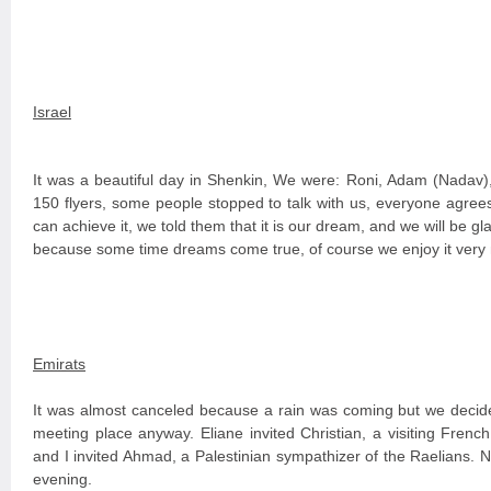
Israel
It was a beautiful day in Shenkin, We were: Roni, Adam (Nadav)
150 flyers, some people stopped to talk with us, everyone agrees t
can achieve it, we told them that it is our dream, and we will be glad
because some time dreams come true, of course we enjoy it very
Emirats
It was almost canceled because a rain was coming but we decide
meeting place anyway. Eliane invited Christian, a visiting French
and I invited Ahmad, a Palestinian sympathizer of the Raelians. 
evening.