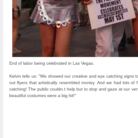
End of labor being celebrated in Las Vegas.
Kelvin tells us: "We showed our creative and eye catching signs 
out flyers that artistically resembled money. And we had lots of 
catching! The public couldn.t help but to stop and gaze at our ve
beautiful costumes were a big hit!"