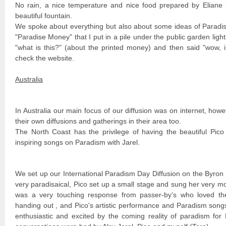
No rain, a nice temperature and nice food prepared by Eliane i
beautiful fountain.
We spoke about everything but also about some ideas of Parad
"Paradise Money" that I put in a pile under the public garden ligh
"what is this?" (about the printed money) and then said "wow, i
check the website.
Australia
In Australia our main focus of our diffusion was on internet, howe
their own diffusions and gatherings in their area too.
The North Coast has the privilege of having the beautiful Pic
inspiring songs on Paradism with Jarel.
We set up our International Paradism Day Diffusion on the Byron
very paradisaical, Pico set up a small stage and sung her very 
was a very touching response from passer-by’s who loved th
handing out , and Pico's artistic performance and Paradism songs
enthusiastic and excited by the coming reality of paradism f