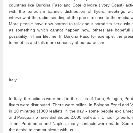
countries like Burkina Faso and Cote d'Ivoire (Ivory Coast) ac
with the paradism banner, distribution of flyers, meetings wi
interview at the radio, sending of the press release to the media 
More people have now started to talk about paradism seriously 
as something which cannot happen now, others are hopefull a
possibility in their lifetime. In Burkina Faso for exemple, the pr
to meet us and talk more seriously about paradism.
Italy
In Italy, the actions were held in the cities of Turin, Bologna, 
flyers were distributed. There were rallies .In Bologna Ezael and Vi
in 10 minutes (1000 leaflets in the day - some people exclaimed
and Pasqualino have distributed 2,000 leaflets in 1 hour (a perfor
Turin, Pordenone and Naples, many contacts were made. Some
the desire to communicate with us.