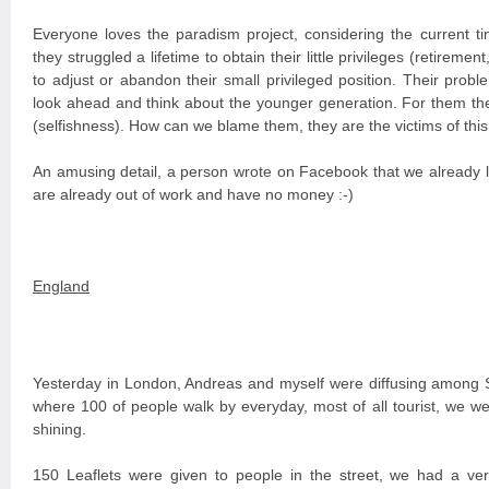
Everyone loves the paradism project, considering the current ti
they struggled a lifetime to obtain their little privileges (retirem
to adjust or abandon their small privileged position. Their probl
look ahead and think about the younger generation. For them the
(selfishness). How can we blame them, they are the victims of this
An amusing detail, a person wrote on Facebook that we already 
are already out of work and have no money :-)
England
Yesterday in London, Andreas and myself were diffusing among S
where 100 of people walk by everyday, most of all tourist, we w
shining.
150 Leaflets were given to people in the street, we had a very