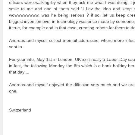
officers were walking by when they ask me what I was doing, I ju
smile to me and one of them said “I Lov the idea and keep d
wowwwwwwww, was he being serious ? if so, let us keep dre
biggest invention ever in technology was once made by someon
it true, for example and in that case, creating robots for them to 
Andreas and myself collect 5 email addresses, where more infos 
sent to...
For your info, May 1st in London, UK isn't really a Labor Day ca
in fact, the following Monday the 6th which is a bank holiday he
that day ...
Andreas and myself enjoyed the diffusion very much and we are 
one.
Switzerland