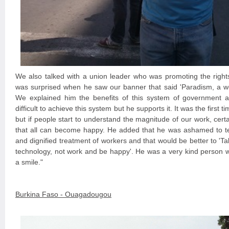
We also talked with a union leader who was promoting the rights
was surprised when he saw our banner that said 'Paradism, a wo
We explained him the benefits of this system of government a
difficult to achieve this system but he supports it. It was the first
but if people start to understand the magnitude of our work, cert
that all can become happy. He added that he was ashamed to te
and dignified treatment of workers and that would be better to '
technology, not work and be happy'. He was a very kind person wh
a smile."
Burkina Faso - Ouagadougou