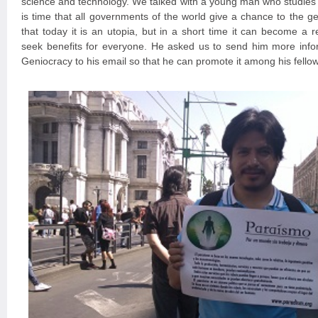
science and technology. We talked with a young man who studies p
is time that all governments of the world give a chance to the g
that today it is an utopia, but in a short time it can become a r
seek benefits for everyone. He asked us to send him more inf
Geniocracy to his email so that he can promote it among his fellows