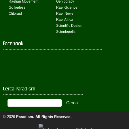
Raelian Movement
Geniocracy
GoTopless
Rael-Science
Clitoraid
Rael News
Rael Africa
Scientific Design
Scientopolis
Facebook
Cerca Paradism
© 2026
Paradism
. All Rights Reserved.