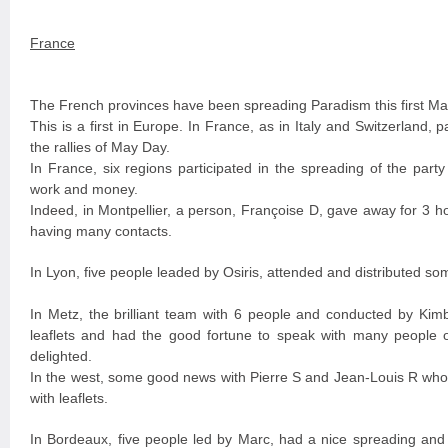
France
The French provinces have been spreading Paradism this first Ma
This is a first in Europe. In France, as in Italy and Switzerland, 
the rallies of May Day.
In France, six regions participated in the spreading of the part
work and money.
Indeed, in Montpellier, a person, Françoise D, gave away for 3 hou
having many contacts.
In Lyon, five people leaded by Osiris, attended and distributed som
In Metz, the brilliant team with 6 people and conducted by Kim
leaflets and had the good fortune to speak with many people
delighted.
In the west, some good news with Pierre S and Jean-Louis R who
with leaflets.
In Bordeaux, five people led by Marc, had a nice spreading and