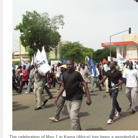
The celebration of May 1 in Kama (Africa) has been a wonderfull 