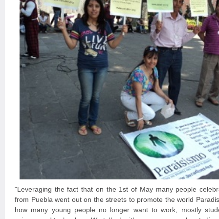
"Leveraging the fact that on the 1st of May many people celebr
from Puebla went out on the streets to promote the world Parad
how many young people no longer want to work, mostly stud