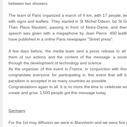
between two showers.
The team of Paris organized a march of 4 km, with 17 people, le
with signs and leaflets. They started in St Michel Odeon, bd St 
Then Place Maubert, passing in front of Notre-Dame, and the
speech was given with a megaphone by Jean Pierre. 400 leafle
have published in a online Paris newspaper "Street press".
A few days before, the media team sent a press release to all
them of our actions and the content of the message: a soci
through the development of technology and science .
As the organizer of this event in France, in conjunction with thos
congratulate everyone for participating in this event that will 
paradism is accepted in as many countries as possible.
Congratulations again to all. It is no more the time to celebrate wo
create and grow. 1,500 people got this message today.
Germany
For the 1st may diffusion we were in Mannheim and we were five 