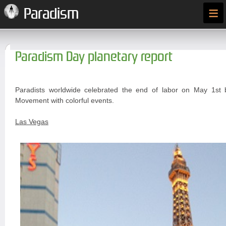
≡
Paradism
Paradism Day planetary report
Paradists worldwide celebrated the end of labor on May 1st 
Movement with colorful events.
Las Vegas