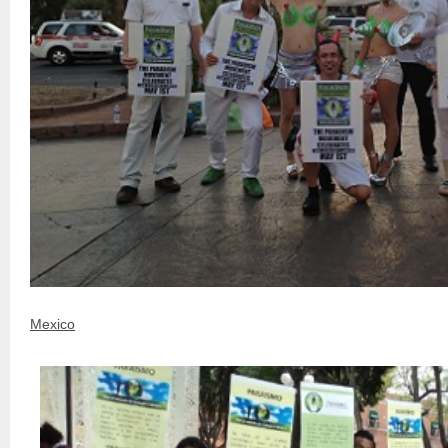
Mexico