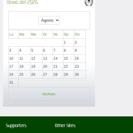
News del 2026
Lu
Ma
Me
Gi
Ve
Sa
Do
1
2
3
4
5
6
7
8
9
10
11
12
13
14
15
16
17
18
19
20
21
22
23
24
25
26
27
28
29
30
31
Archivio
Supporters
Other Sites