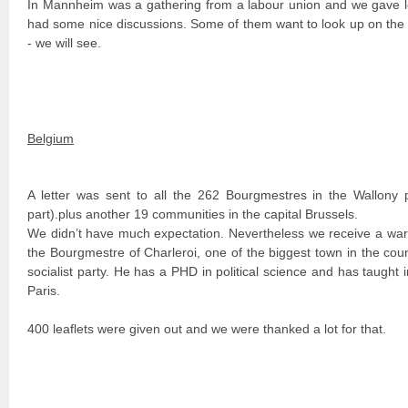
In Mannheim was a gathering from a labour union and we gave le
had some nice discussions. Some of them want to look up on the i
- we will see.
Belgium
A letter was sent to all the 262 Bourgmestres in the Wallony 
part).plus another 19 communities in the capital Brussels.
We didn’t have much expectation. Nevertheless we receive a war
the Bourgmestre of Charleroi, one of the biggest town in the coun
socialist party. He has a PHD in political science and has taught 
Paris.
400 leaflets were given out and we were thanked a lot for that.