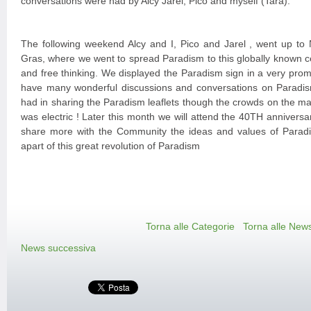
conversations were had by Alcy Jarel, Pico and myself (Tara).
The following weekend Alcy and I, Pico and Jarel , went up to 
Gras, where we went to spread Paradism to this globally known ce
and free thinking. We displayed the Paradism sign in a very prom
have many wonderful discussions and conversations on Paradism. 
had in sharing the Paradism leaflets though the crowds on the main
was electric ! Later this month we will attend the 40TH anniversar
share more with the Community the ideas and values of Paradis
apart of this great revolution of Paradism
Torna alle Categorie
Torna alle New
News successiva