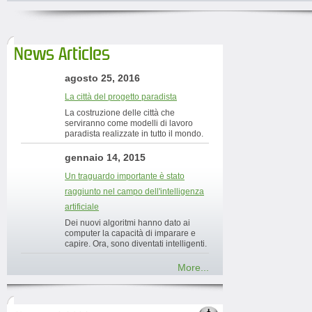
News Articles
agosto 25, 2016
La città del progetto paradista
La costruzione delle città che
serviranno come modelli di lavoro
paradista realizzate in tutto il mondo.
gennaio 14, 2015
Un traguardo importante è stato
raggiunto nel campo dell'intelligenza
artificiale
Dei nuovi algoritmi hanno dato ai
computer la capacità di imparare e
capire. Ora, sono diventati intelligenti.
More...