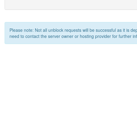
Please note: Not all unblock requests will be successful as it is d
need to contact the server owner or hosting provider for further in