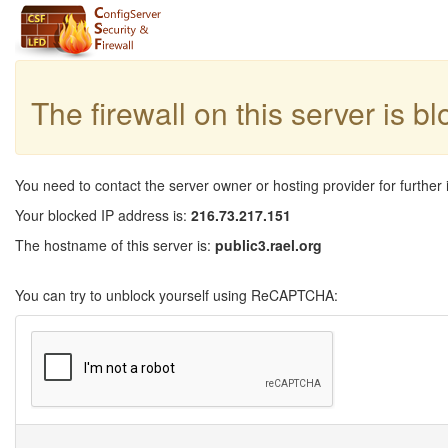
The firewall on this server is b
You need to contact the server owner or hosting provider for further 
Your blocked IP address is:
216.73.217.151
The hostname of this server is:
public3.rael.org
You can try to unblock yourself using ReCAPTCHA: